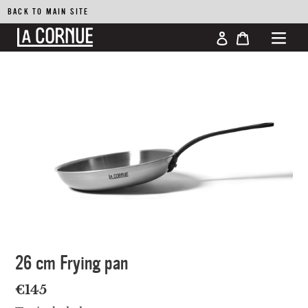
BACK TO MAIN SITE
Log in
Cart
Skip
to
content
26 cm Frying pan
Regular
€145