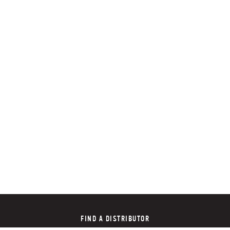
FIND A DISTRIBUTOR