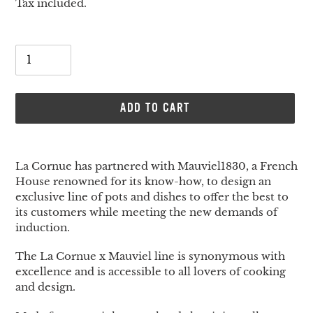
price
Tax included.
Quantity
ADD TO CART
Adding
product
La Cornue has partnered with Mauviel1830, a French
to
House renowned for its know-how, to design an
your
exclusive line of pots and dishes to offer the best to
cart
its customers while meeting the new demands of
induction.
The La Cornue x Mauviel line is synonymous with
excellence and is accessible to all lovers of cooking
and design.