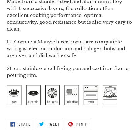
Made from a stainless steel and aluminium alloy
with 3 successive layers, the collection offers
excellent cooking performance, optimal
conductivity, good resistance but is also very easy to
clean.
La Cornue x Mauviel accessories are compatible
with gas, electric, induction and halogen hobs and
are oven and dishwasher safe.
26 cm stainless steel frying pan and cast iron frame,
pouring rim.
SHARE
TWEET
PIN
SHARE
TWEET
PIN IT
ON
ON
ON
FACEBOOK
TWITTER
PINTEREST